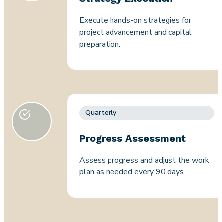
Execute hands-on strategies for
project advancement and capital
preparation.
Quarterly
Progress Assessment
Assess progress and adjust the work
plan as needed every 90 days