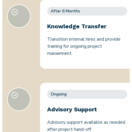
After 6 Months
Knowledge Transfer
Transition internal hires and provide
training for ongoing project
manaement.
Ongoing
Advisory Support
Advisory support available as needed
after project hand-off.