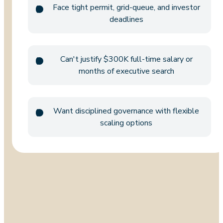
Face tight permit, grid-queue, and investor
deadlines
Can't justify $300K full-time salary or
months of executive search
Want disciplined governance with flexible
scaling options