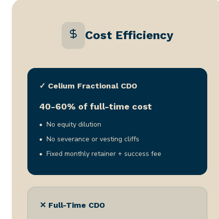
Cost Efficiency
✓ Celium Fractional CDO
40-60% of full-time cost
No equity dilution
No severance or vesting cliffs
Fixed monthly retainer + success fee
✕ Full-Time CDO