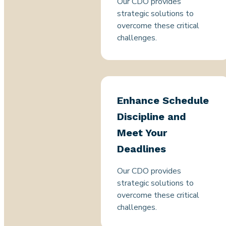
Our CDO provides
strategic solutions to
overcome these critical
challenges.
Enhance Schedule
Discipline and
Meet Your
Deadlines
Our CDO provides
strategic solutions to
overcome these critical
challenges.