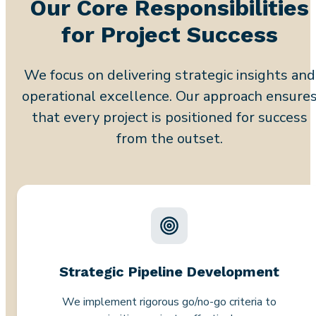
Our Core Responsibilities
for Project Success
We focus on delivering strategic insights and
operational excellence. Our approach ensure
that every project is positioned for success
from the outset.
Strategic Pipeline Development
We implement rigorous go/no-go criteria to