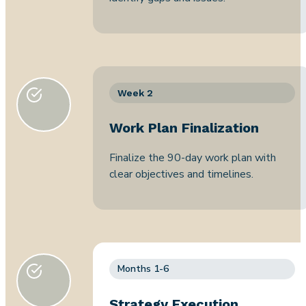
Week 2
Work Plan Finalization
Finalize the 90-day work plan with
clear objectives and timelines.
Months 1-6
Strategy Execution