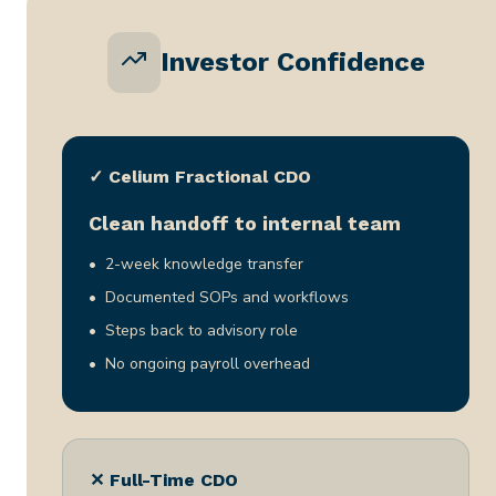
Investor Confidence
✓ Celium Fractional CDO
Clean handoff to internal team
2-week knowledge transfer
Documented SOPs and workflows
Steps back to advisory role
No ongoing payroll overhead
✕ Full-Time CDO