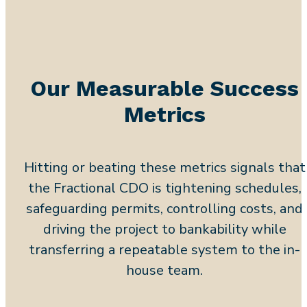
Our Measurable Success
Metrics
Hitting or beating these metrics signals that
the Fractional CDO is tightening schedules,
safeguarding permits, controlling costs, and
driving the project to bankability while
transferring a repeatable system to the in-
house team.