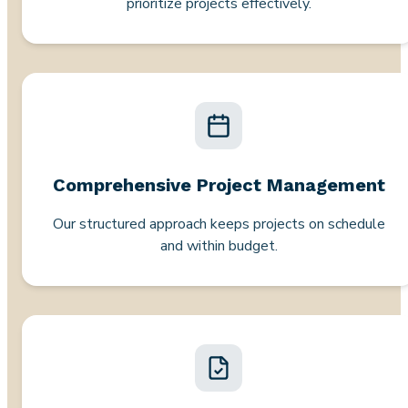
prioritize projects effectively.
Comprehensive Project Management
Our structured approach keeps projects on schedule
and within budget.