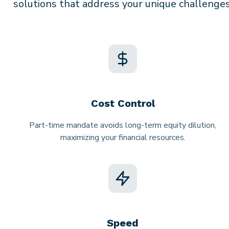
solutions that address your unique challenges
Cost Control
Part-time mandate avoids long-term equity dilution,
maximizing your financial resources.
Speed