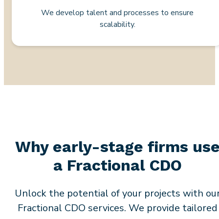
We develop talent and processes to ensure
scalability.
Why early-stage firms us
a Fractional CDO
Unlock the potential of your projects with ou
Fractional CDO services. We provide tailored