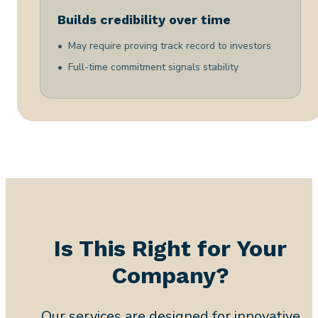
Builds credibility over time
May require proving track record to investors
Full-time commitment signals stability
Is This Right for Your
Company?
Our services are designed for innovative