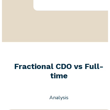
Fractional CDO vs Full-
time
Analysis