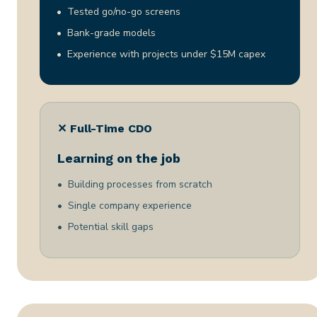
Tested go/no-go screens
Bank-grade models
Experience with projects under $15M capex
✕ Full-Time CDO
Learning on the job
Building processes from scratch
Single company experience
Potential skill gaps