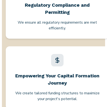
Regulatory Compliance and
Permitting
We ensure all regulatory requirements are met
efficiently.
Empowering Your Capital Formation
Journey
We create tailored funding structures to maximize
your project's potential.