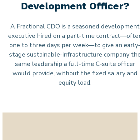
Development Officer?
A Fractional CDO is a seasoned development
executive hired on a part-time contract—ofte
one to three days per week—to give an early
stage sustainable-infrastructure company th
same leadership a full-time C-suite officer
would provide, without the fixed salary and
equity load.