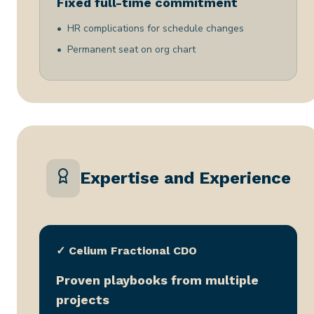
Fixed full-time commitment
HR complications for schedule changes
Permanent seat on org chart
Expertise and Experience
✓ Celium Fractional CDO
Proven playbooks from multiple
projects