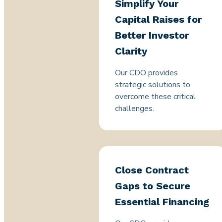
Simplify Your
Capital Raises for
Better Investor
Clarity
Our CDO provides
strategic solutions to
overcome these critical
challenges.
Close Contract
Gaps to Secure
Essential Financing