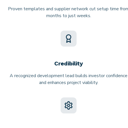
Proven templates and supplier network cut setup time fro
months to just weeks.
Credibility
A recognized development lead builds investor confidence
and enhances project viability.