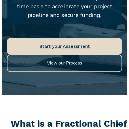
time basis to accelerate your project
pipeline and secure funding.
Start your Assessment
View our Process
What is a Fractional Chief