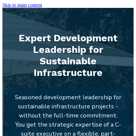
Skip to main content
Expert Development
Leadership for
Sustainable
Infrastructure
Seasoned development leadership for
sustainable infrastructure projects -
without the full-time commitment.
You get the strategic expertise of a C-
suite executive on a flexible, part-