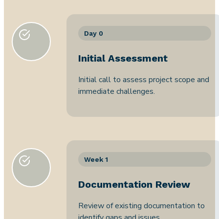
Day 0
Initial Assessment
Initial call to assess project scope and
immediate challenges.
Week 1
Documentation Review
Review of existing documentation to
identify gaps and issues.