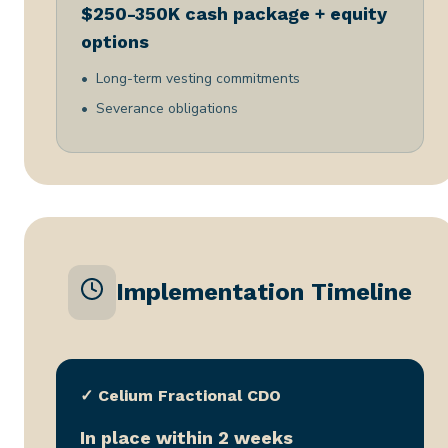
$250-350K cash package + equity
options
Long-term vesting commitments
Severance obligations
Implementation Timeline
✓ Celium Fractional CDO
In place within 2 weeks