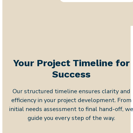
Your Project Timeline for
Success
Our structured timeline ensures clarity and
efficiency in your project development. From
initial needs assessment to final hand-off, w
guide you every step of the way.