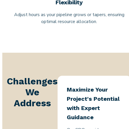
Flexibility
Adjust hours as your pipeline grows or tapers, ensuring
optimal resource allocation.
Challenges
Maximize Your
We
Project's Potential
Address
with Expert
Guidance