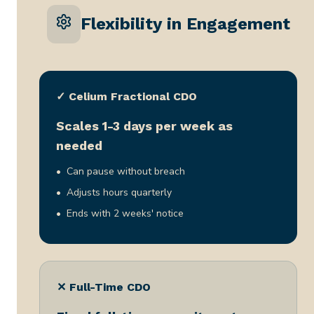
Flexibility in Engagement
✓ Celium Fractional CDO
Scales 1-3 days per week as
needed
Can pause without breach
Adjusts hours quarterly
Ends with 2 weeks' notice
✕ Full-Time CDO