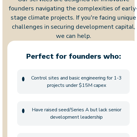
founders navigating the complexities of early
stage climate projects. If you're facing unique
challenges in securing development capital,
we can help.
Perfect for founders who:
Control sites and basic engineering for 1-3
projects under $15M capex
Have raised seed/Series A but lack senior
development leadership