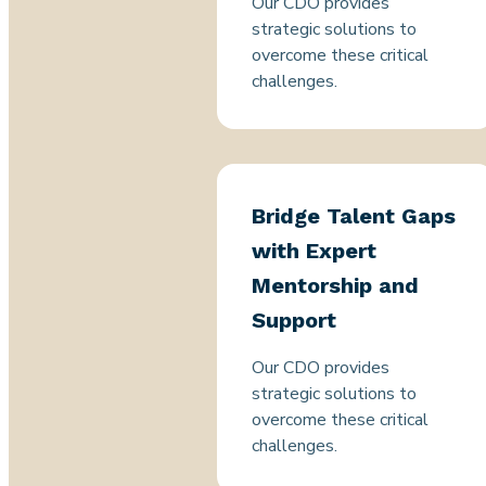
Our CDO provides
strategic solutions to
overcome these critical
challenges.
Bridge Talent Gaps
with Expert
Mentorship and
Support
Our CDO provides
strategic solutions to
overcome these critical
challenges.