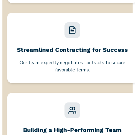
Streamlined Contracting for Success
Our team expertly negotiates contracts to secure
favorable terms.
Building a High-Performing Team