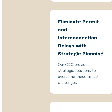
Eliminate Permit
and
Interconnection
Delays with
Strategic Planning
Our CDO provides
strategic solutions to
overcome these critical
challenges.