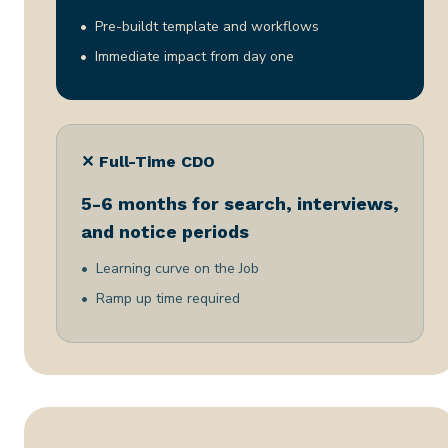
Pre-buildt template and workflows
Immediate impact from day one
✕ Full-Time CDO
5-6 months for search, interviews,
and notice periods
Learning curve on the Job
Ramp up time required